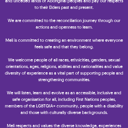
and unceded lands of Aboriginal peoples and pay our respects
to their Elders past and present.
We are committed to the reconciliation journey through our
actions and openness to learn.
Meli is committed to creating an environment where everyone
feels safe and that they belong.
We welcome people of all races, ethnicities, genders, sexual
orientations, ages, religions, abilities and nationalities and value
diversity of experience as a vital part of supporting people and
strengthening communities.
We will listen, learn and evolve as an accessible, inclusive and
safe organisation for all, including First Nations peoples,
members of the LGBTQIA+ community, people with a disability
and those with culturally diverse backgrounds.
Meli respects and values the diverse knowledge, experiences