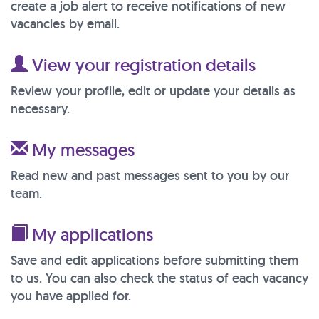
create a job alert to receive notifications of new
vacancies by email.
View your registration details
Review your profile, edit or update your details as
necessary.
My messages
Read new and past messages sent to you by our
team.
My applications
Save and edit applications before submitting them
to us. You can also check the status of each vacancy
you have applied for.