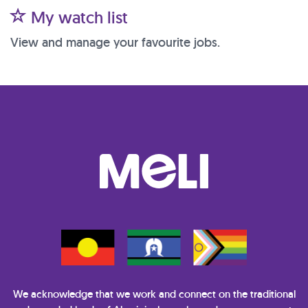
My watch list
View and manage your favourite jobs.
We acknowledge that we work and connect on the traditional