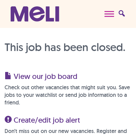
Skip to content
Main Navigation
This job has been closed.
View our job board
Check out other vacancies that might suit you. Save
jobs to your watchlist or send job information to a
friend.
Create/edit job alert
Don’t miss out on our new vacancies. Register and