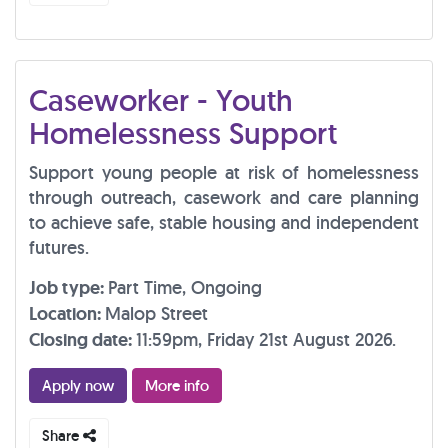
Caseworker - Youth
Homelessness Support
Support young people at risk of homelessness
through outreach, casework and care planning
to achieve safe, stable housing and independent
futures.
Job type:
Part Time, Ongoing
Location:
Malop Street
Closing date:
11:59pm, Friday 21st August 2026.
Apply now
More info
Share