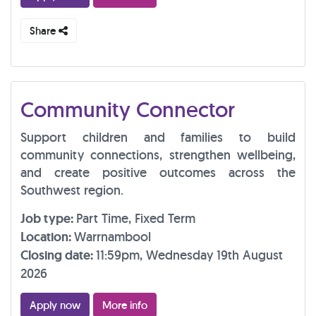
Share
Community Connector
Support children and families to build
community connections, strengthen wellbeing,
and create positive outcomes across the
Southwest region.
Job type:
Part Time, Fixed Term
Location:
Warrnambool
Closing date:
11:59pm, Wednesday 19th August
2026
Apply now
More info