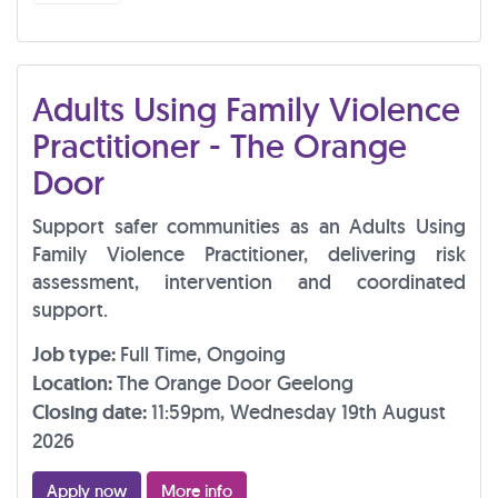
Adults Using Family Violence
Practitioner - The Orange
Door
Support safer communities as an Adults Using
Family Violence Practitioner, delivering risk
assessment, intervention and coordinated
support.
Job type:
Full Time, Ongoing
Location:
The Orange Door Geelong
Closing date:
11:59pm, Wednesday 19th August
2026
Apply now
More info