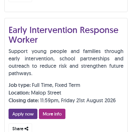
Early Intervention Response
Worker
Support young people and families through
early intervention, school partnerships and
outreach to reduce risk and strengthen future
pathways.
Job type:
Full Time, Fixed Term
Location:
Malop Street
Closing date:
11:59pm, Friday 21st August 2026
Apply now
More info
Share