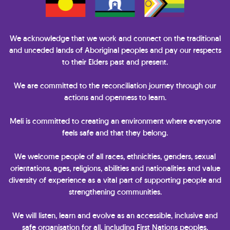
We acknowledge that we work and connect on the traditional
and unceded lands of Aboriginal peoples and pay our respects
to their Elders past and present.
We are committed to the reconciliation journey through our
actions and openness to learn.
Meli is committed to creating an environment where everyone
feels safe and that they belong.
We welcome people of all races, ethnicities, genders, sexual
orientations, ages, religions, abilities and nationalities and value
diversity of experience as a vital part of supporting people and
strengthening communities.
We will listen, learn and evolve as an accessible, inclusive and
safe organisation for all, including First Nations peoples,