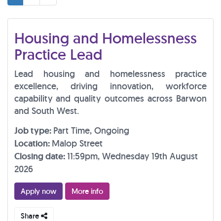
Housing and Homelessness
Practice Lead
Lead housing and homelessness practice
excellence, driving innovation, workforce
capability and quality outcomes across Barwon
and South West.
Job type:
Part Time, Ongoing
Location:
Malop Street
Closing date:
11:59pm, Wednesday 19th August
2026
Apply now
More info
Share