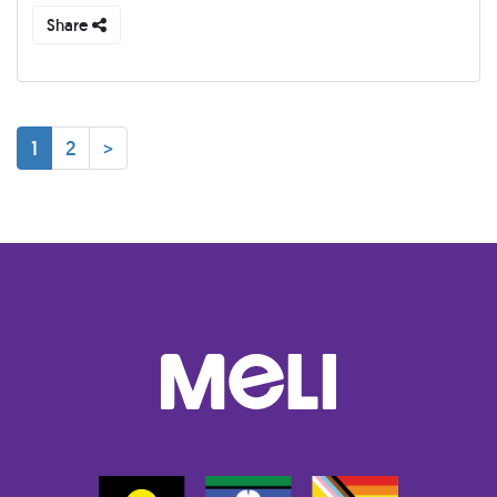
Share
1
2
>