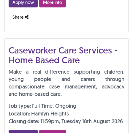
Apply now
More info
Share
Caseworker Care Services -
Home Based Care
Make a real difference supporting children,
young people and carers through
compassionate case management, advocacy
and home-based care.
Job type:
Full Time, Ongoing
Location:
Hamlyn Heights
Closing date:
11:59pm, Tuesday 18th August 2026