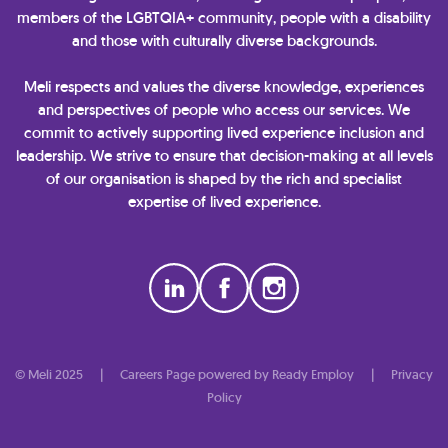
members of the LGBTQIA+ community, people with a disability
and those with culturally diverse backgrounds.
Meli respects and values the diverse knowledge, experiences
and perspectives of people who access our services. We
commit to actively supporting lived experience inclusion and
leadership. We strive to ensure that decision-making at all levels
of our organisation is shaped by the rich and specialist
expertise of lived experience.
© Meli 2025
|
Careers Page powered by Ready Employ
|
Privacy
Policy