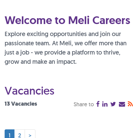
Welcome to Meli Careers
Explore exciting opportunities and join our
passionate team. At Meli, we offer more than
just a job - we provide a platform to thrive,
grow and make an impact.
Vacancies
13 Vacancies
Share to
1
2
>