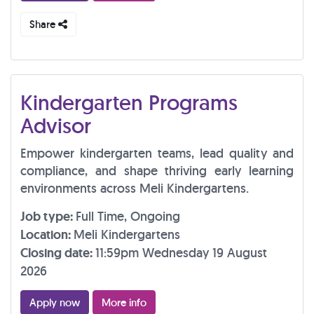
Share
Kindergarten Programs
Advisor
Empower kindergarten teams, lead quality and
compliance, and shape thriving early learning
environments across Meli Kindergartens.
Job type:
Full Time, Ongoing
Location:
Meli Kindergartens
Closing date:
11:59pm Wednesday 19 August
2026
Apply now
More info