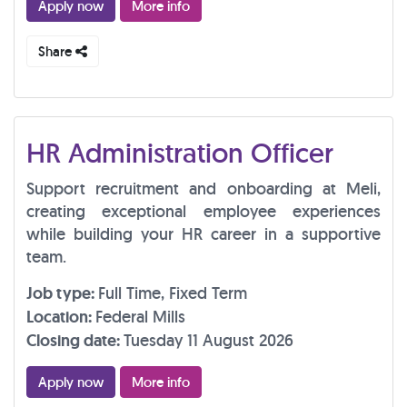
Apply now
More info
Share
HR Administration Officer
Support recruitment and onboarding at Meli,
creating exceptional employee experiences
while building your HR career in a supportive
team.
Job type:
Full Time, Fixed Term
Location:
Federal Mills
Closing date:
Tuesday 11 August 2026
Apply now
More info