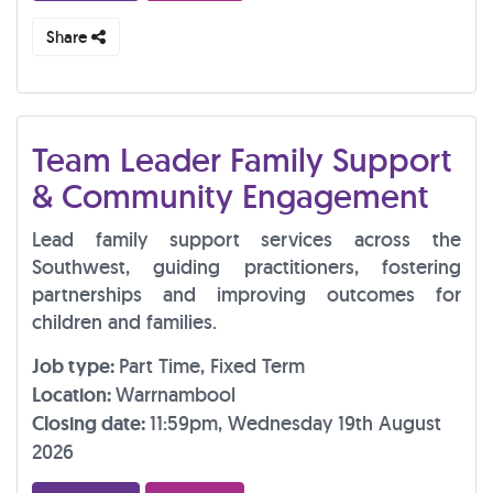
Share
Team Leader Family Support
& Community Engagement
Lead family support services across the
Southwest, guiding practitioners, fostering
partnerships and improving outcomes for
children and families.
Job type:
Part Time, Fixed Term
Location:
Warrnambool
Closing date:
11:59pm, Wednesday 19th August
2026