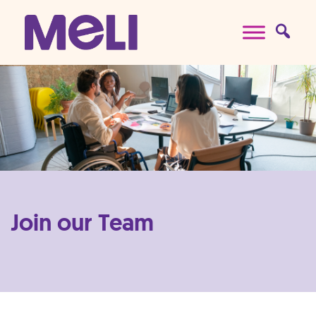
Skip to content
Main Navigation
Join our Team