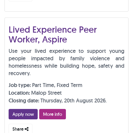
Lived Experience Peer
Worker, Aspire
Use your lived experience to support young
people impacted by family violence and
homelessness while building hope, safety and
recovery.
Job type:
Part Time, Fixed Term
Location:
Malop Street
Closing date:
Thursday, 20th August 2026.
Apply now
More info
Share