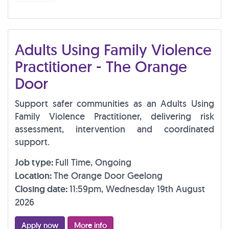
Adults Using Family Violence
Practitioner - The Orange
Door
Support safer communities as an Adults Using
Family Violence Practitioner, delivering risk
assessment, intervention and coordinated
support.
Job type:
Full Time, Ongoing
Location:
The Orange Door Geelong
Closing date:
11:59pm, Wednesday 19th August
2026
Apply now
More info