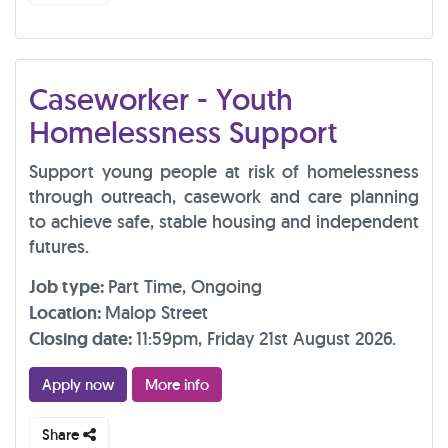
Caseworker - Youth
Homelessness Support
Support young people at risk of homelessness
through outreach, casework and care planning
to achieve safe, stable housing and independent
futures.
Job type:
Part Time, Ongoing
Location:
Malop Street
Closing date:
11:59pm, Friday 21st August 2026.
Apply now
More info
Share