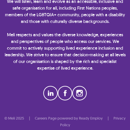
We will listen, learn and evolve as an accessible, inclusive and
safe organisation for all, including First Nations peoples,
members of the LGBTQIA+ community, people with a disability
and those with culturally diverse backgrounds.
Meli respects and values the diverse knowledge, experiences
and perspectives of people who access our services. We
commit to actively supporting lived experience inclusion and
leadership. We strive to ensure that decision-making at all levels
of our organisation is shaped by the rich and specialist
expertise of lived experience.
© Meli 2025
|
Careers Page powered by Ready Employ
|
Privacy
Policy