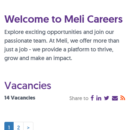
Welcome to Meli Careers
Explore exciting opportunities and join our
passionate team. At Meli, we offer more than
just a job - we provide a platform to thrive,
grow and make an impact.
Vacancies
14 Vacancies
Share to
1
2
>