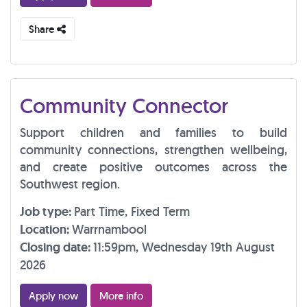
Share
Community Connector
Support children and families to build
community connections, strengthen wellbeing,
and create positive outcomes across the
Southwest region.
Job type:
Part Time, Fixed Term
Location:
Warrnambool
Closing date:
11:59pm, Wednesday 19th August
2026
Apply now
More info