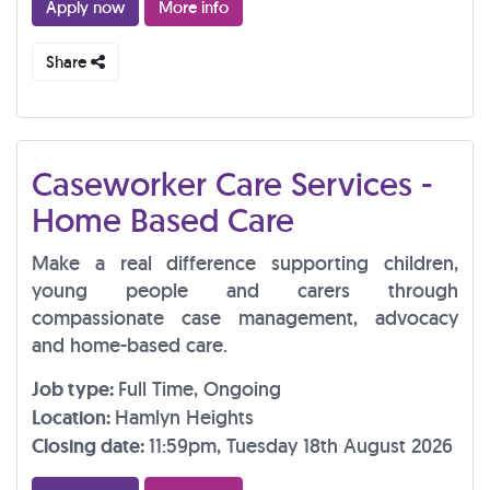
Apply now
More info
Share
Caseworker Care Services -
Home Based Care
Make a real difference supporting children,
young people and carers through
compassionate case management, advocacy
and home-based care.
Job type:
Full Time, Ongoing
Location:
Hamlyn Heights
Closing date:
11:59pm, Tuesday 18th August 2026