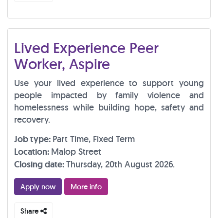
Lived Experience Peer
Worker, Aspire
Use your lived experience to support young
people impacted by family violence and
homelessness while building hope, safety and
recovery.
Job type:
Part Time, Fixed Term
Location:
Malop Street
Closing date:
Thursday, 20th August 2026.
Apply now
More info
Share