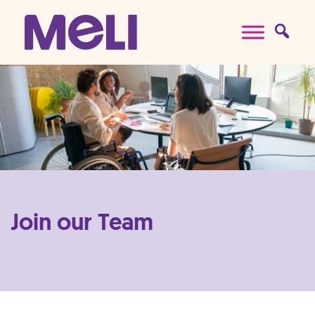
Skip to content
Main Navigation
Join our Team