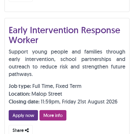
Early Intervention Response
Worker
Support young people and families through
early intervention, school partnerships and
outreach to reduce risk and strengthen future
pathways.
Job type:
Full Time, Fixed Term
Location:
Malop Street
Closing date:
11:59pm, Friday 21st August 2026
Apply now
More info
Share