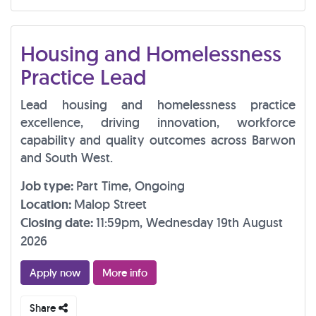
Housing and Homelessness
Practice Lead
Lead housing and homelessness practice
excellence, driving innovation, workforce
capability and quality outcomes across Barwon
and South West.
Job type:
Part Time, Ongoing
Location:
Malop Street
Closing date:
11:59pm, Wednesday 19th August
2026
Apply now
More info
Share