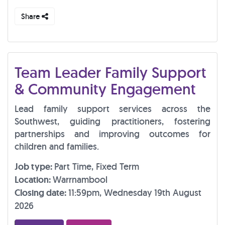
Share
Team Leader Family Support
& Community Engagement
Lead family support services across the
Southwest, guiding practitioners, fostering
partnerships and improving outcomes for
children and families.
Job type:
Part Time, Fixed Term
Location:
Warrnambool
Closing date:
11:59pm, Wednesday 19th August
2026