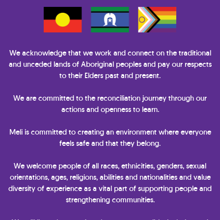
We acknowledge that we work and connect on the traditional
and unceded lands of Aboriginal peoples and pay our respects
to their Elders past and present.
We are committed to the reconciliation journey through our
actions and openness to learn.
Meli is committed to creating an environment where everyone
feels safe and that they belong.
We welcome people of all races, ethnicities, genders, sexual
orientations, ages, religions, abilities and nationalities and value
diversity of experience as a vital part of supporting people and
strengthening communities.