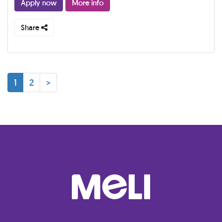
Apply now
More info
Share
1
2
>