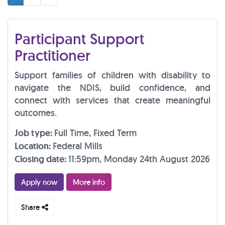
Participant Support
Practitioner
Support families of children with disability to
navigate the NDIS, build confidence, and
connect with services that create meaningful
outcomes.
Job type:
Full Time, Fixed Term
Location:
Federal Mills
Closing date:
11:59pm, Monday 24th August 2026
Apply now
More info
Share