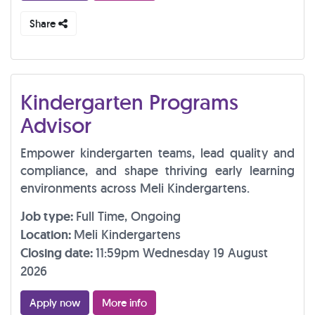
Share
Kindergarten Programs
Advisor
Empower kindergarten teams, lead quality and
compliance, and shape thriving early learning
environments across Meli Kindergartens.
Job type:
Full Time, Ongoing
Location:
Meli Kindergartens
Closing date:
11:59pm Wednesday 19 August
2026
Apply now
More info