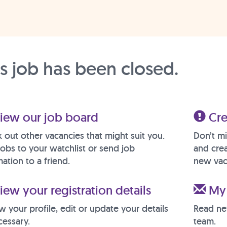
is job has been closed.
iew our job board
Cre
 out other vacancies that might suit you.
Don’t mi
jobs to your watchlist or send job
and crea
ation to a friend.
new vac
ew your registration details
My 
w your profile, edit or update your details
Read ne
cessary.
team.