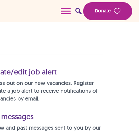
Donate
ate/edit job alert
ss out on our new vacancies. Register
te a job alert to receive notifications of
ancies by email.
messages
w and past messages sent to you by our