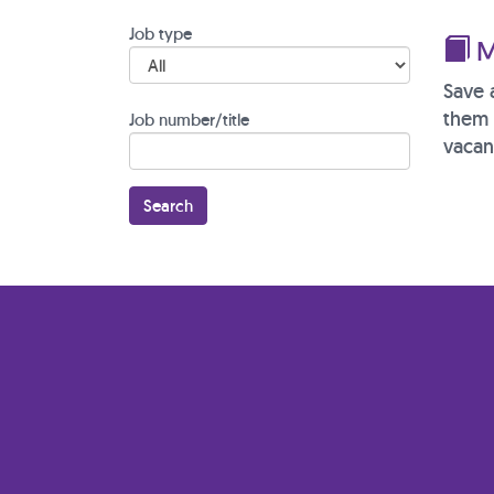
Job type
M
Save 
them 
Job number/title
vacan