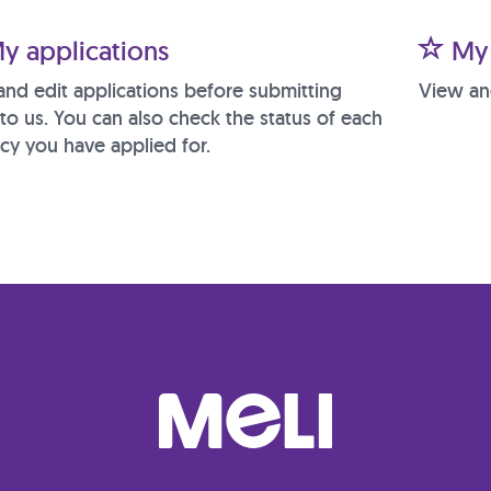
y applications
My 
and edit applications before submitting
View an
to us. You can also check the status of each
cy you have applied for.