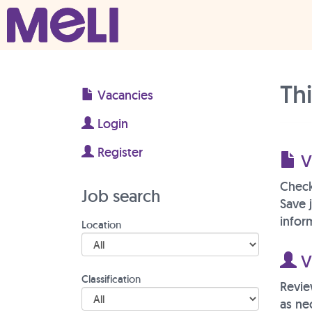
Skip to content
Main Navigation
Th
Vacancies
Login
Register
V
Check
Job search
Save 
inform
Location
Vi
Classification
Revie
as ne