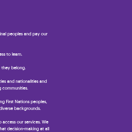
nal peoples and pay our
ss to learn.
 they belong.
ties and nationalities and
ng communities.
ing First Nations peoples,
 diverse backgrounds.
o access our services. We
hat decision-making at all