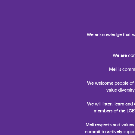
We acknowledge that we
We are comm
Meli is comm
We welcome people of all 
value diversit
We will listen, learn and
members of the LGBTQ
Meli respects and values
commit to actively suppor