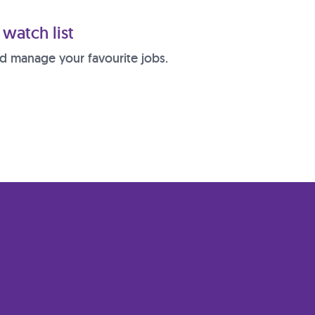
watch list
d manage your favourite jobs.