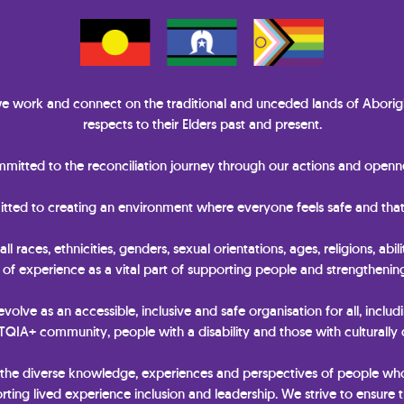
 work and connect on the traditional and unceded lands of Aborigi
respects to their Elders past and present.
itted to the reconciliation journey through our actions and openne
itted to creating an environment where everyone feels safe and that
races, ethnicities, genders, sexual orientations, ages, religions, abili
y of experience as a vital part of supporting people and strengtheni
 evolve as an accessible, inclusive and safe organisation for all, includ
IA+ community, people with a disability and those with culturally
 the diverse knowledge, experiences and perspectives of people wh
ting lived experience inclusion and leadership. We strive to ensure t