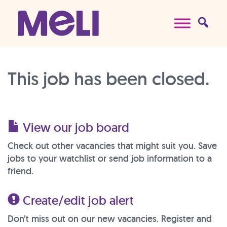
Skip to content
Main Navigation
This job has been closed.
View our job board
Check out other vacancies that might suit you. Save
jobs to your watchlist or send job information to a
friend.
Create/edit job alert
Don’t miss out on our new vacancies. Register and