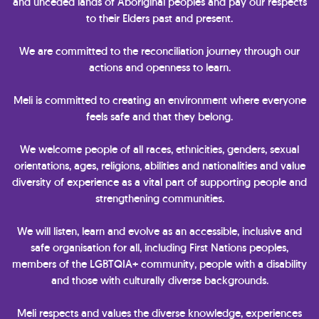
and unceded lands of Aboriginal peoples and pay our respects
to their Elders past and present.
We are committed to the reconciliation journey through our
actions and openness to learn.
Meli is committed to creating an environment where everyone
feels safe and that they belong.
We welcome people of all races, ethnicities, genders, sexual
orientations, ages, religions, abilities and nationalities and value
diversity of experience as a vital part of supporting people and
strengthening communities.
We will listen, learn and evolve as an accessible, inclusive and
safe organisation for all, including First Nations peoples,
members of the LGBTQIA+ community, people with a disability
and those with culturally diverse backgrounds.
Meli respects and values the diverse knowledge, experiences