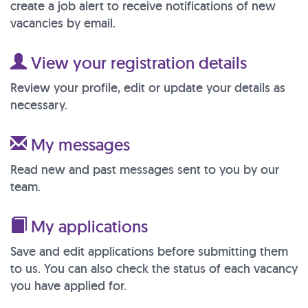
create a job alert to receive notifications of new
vacancies by email.
View your registration details
Review your profile, edit or update your details as
necessary.
My messages
Read new and past messages sent to you by our
team.
My applications
Save and edit applications before submitting them
to us. You can also check the status of each vacancy
you have applied for.