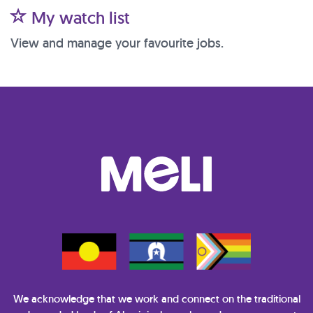
My watch list
View and manage your favourite jobs.
We acknowledge that we work and connect on the traditional