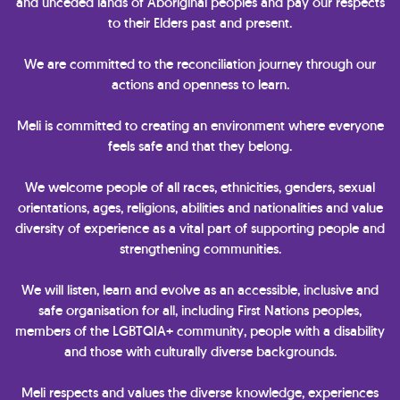
and unceded lands of Aboriginal peoples and pay our respects
to their Elders past and present.
We are committed to the reconciliation journey through our
actions and openness to learn.
Meli is committed to creating an environment where everyone
feels safe and that they belong.
We welcome people of all races, ethnicities, genders, sexual
orientations, ages, religions, abilities and nationalities and value
diversity of experience as a vital part of supporting people and
strengthening communities.
We will listen, learn and evolve as an accessible, inclusive and
safe organisation for all, including First Nations peoples,
members of the LGBTQIA+ community, people with a disability
and those with culturally diverse backgrounds.
Meli respects and values the diverse knowledge, experiences