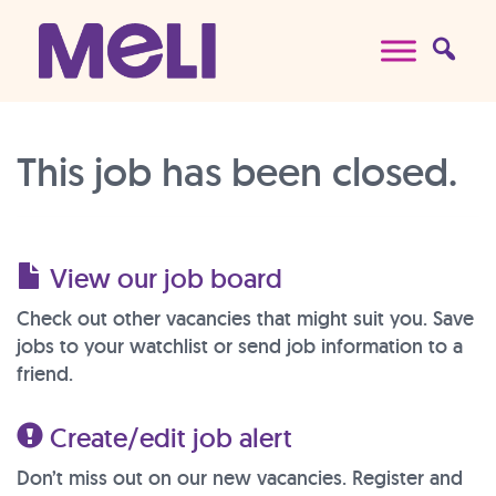
Skip to content
Main Navigation
This job has been closed.
View our job board
Check out other vacancies that might suit you. Save
jobs to your watchlist or send job information to a
friend.
Create/edit job alert
Don’t miss out on our new vacancies. Register and