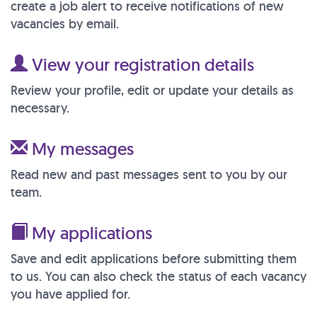
create a job alert to receive notifications of new
vacancies by email.
View your registration details
Review your profile, edit or update your details as
necessary.
My messages
Read new and past messages sent to you by our
team.
My applications
Save and edit applications before submitting them
to us. You can also check the status of each vacancy
you have applied for.