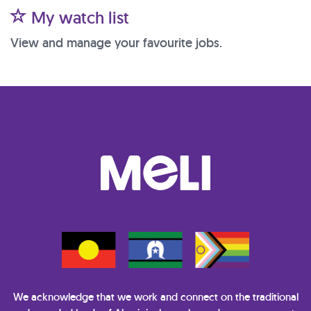
My watch list
View and manage your favourite jobs.
We acknowledge that we work and connect on the traditional