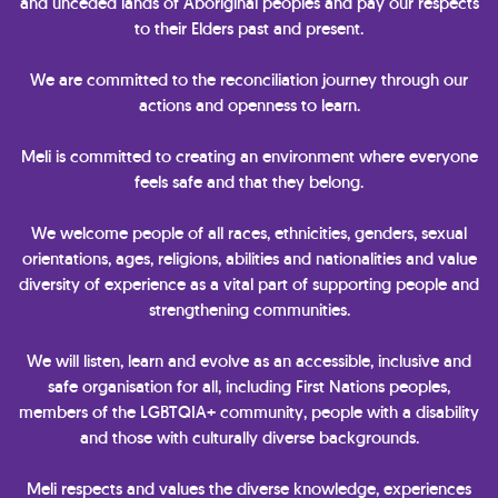
and unceded lands of Aboriginal peoples and pay our respects
to their Elders past and present.
We are committed to the reconciliation journey through our
actions and openness to learn.
Meli is committed to creating an environment where everyone
feels safe and that they belong.
We welcome people of all races, ethnicities, genders, sexual
orientations, ages, religions, abilities and nationalities and value
diversity of experience as a vital part of supporting people and
strengthening communities.
We will listen, learn and evolve as an accessible, inclusive and
safe organisation for all, including First Nations peoples,
members of the LGBTQIA+ community, people with a disability
and those with culturally diverse backgrounds.
Meli respects and values the diverse knowledge, experiences