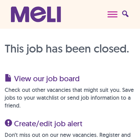
Skip to content
Main Navigation
This job has been closed.
View our job board
Check out other vacancies that might suit you. Save
jobs to your watchlist or send job information to a
friend.
Create/edit job alert
Don’t miss out on our new vacancies. Register and