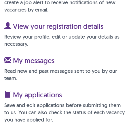
create a job alert to receive notifications of new
vacancies by email.
View your registration details
Review your profile, edit or update your details as
necessary.
My messages
Read new and past messages sent to you by our
team.
My applications
Save and edit applications before submitting them
to us. You can also check the status of each vacancy
you have applied for.