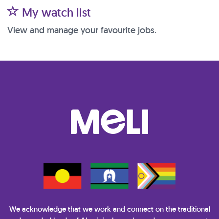
My watch list
View and manage your favourite jobs.
We acknowledge that we work and connect on the traditional