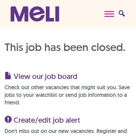
Skip to content
Main Navigation
This job has been closed.
View our job board
Check out other vacancies that might suit you. Save
jobs to your watchlist or send job information to a
friend.
Create/edit job alert
Don’t miss out on our new vacancies. Register and