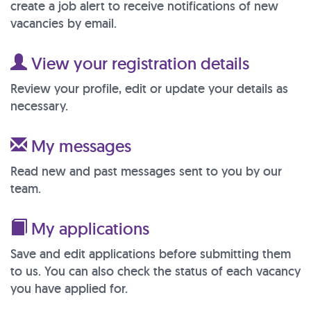
create a job alert to receive notifications of new
vacancies by email.
View your registration details
Review your profile, edit or update your details as
necessary.
My messages
Read new and past messages sent to you by our
team.
My applications
Save and edit applications before submitting them
to us. You can also check the status of each vacancy
you have applied for.