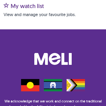
My watch list
View and manage your favourite jobs.
We acknowledge that we work and connect on the traditional