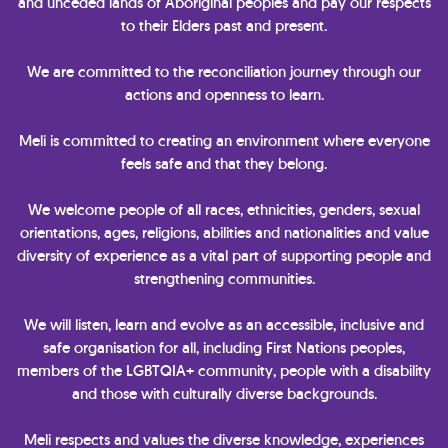
and unceded lands of Aboriginal peoples and pay our respects
to their Elders past and present.
We are committed to the reconciliation journey through our
actions and openness to learn.
Meli is committed to creating an environment where everyone
feels safe and that they belong.
We welcome people of all races, ethnicities, genders, sexual
orientations, ages, religions, abilities and nationalities and value
diversity of experience as a vital part of supporting people and
strengthening communities.
We will listen, learn and evolve as an accessible, inclusive and
safe organisation for all, including First Nations peoples,
members of the LGBTQIA+ community, people with a disability
and those with culturally diverse backgrounds.
Meli respects and values the diverse knowledge, experiences