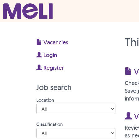
Skip to content
Main Navigation
Th
Vacancies
Login
Register
V
Check
Job search
Save 
inform
Location
Vi
Classification
Revie
as ne