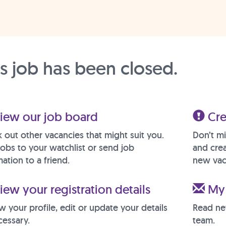
is job has been closed.
iew our job board
Cre
 out other vacancies that might suit you.
Don’t mi
jobs to your watchlist or send job
and crea
ation to a friend.
new vac
ew your registration details
My 
w your profile, edit or update your details
Read ne
cessary.
team.