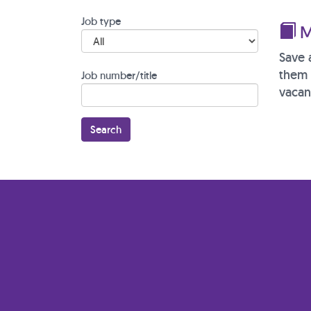
Job type
M
Save 
them 
Job number/title
vacan