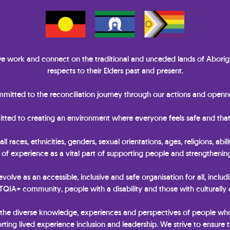
 work and connect on the traditional and unceded lands of Aborigi
respects to their Elders past and present.
itted to the reconciliation journey through our actions and openne
itted to creating an environment where everyone feels safe and that
races, ethnicities, genders, sexual orientations, ages, religions, abili
y of experience as a vital part of supporting people and strengtheni
 evolve as an accessible, inclusive and safe organisation for all, includ
IA+ community, people with a disability and those with culturally
 the diverse knowledge, experiences and perspectives of people wh
ting lived experience inclusion and leadership. We strive to ensure t