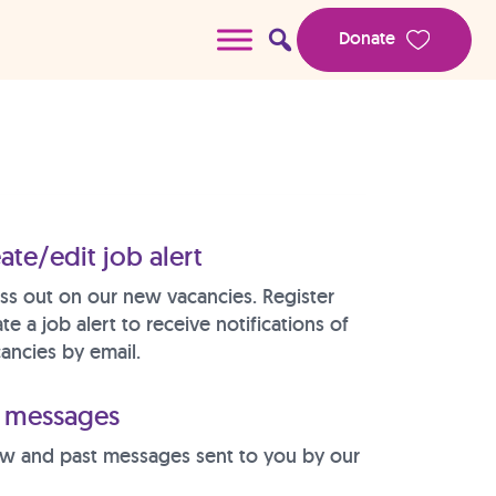
Donate
ate/edit job alert
ss out on our new vacancies. Register
te a job alert to receive notifications of
ancies by email.
messages
w and past messages sent to you by our