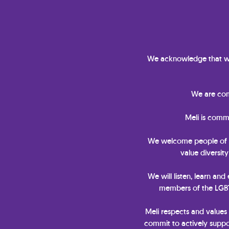
We acknowledge that we
We are comm
Meli is comm
We welcome people of all 
value diversit
We will listen, learn and
members of the LGBTQ
Meli respects and values
commit to actively suppor