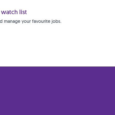
watch list
d manage your favourite jobs.