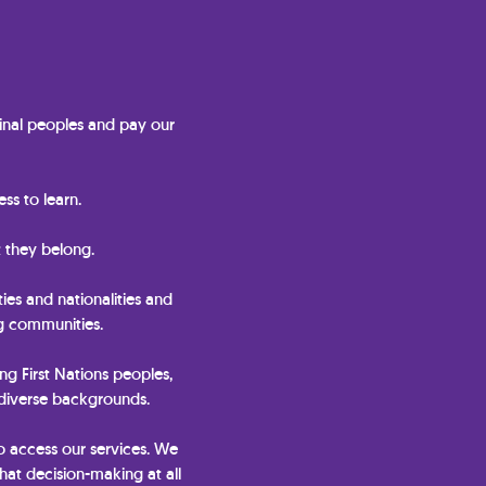
nal peoples and pay our
ss to learn.
 they belong.
ties and nationalities and
ng communities.
ing First Nations peoples,
 diverse backgrounds.
o access our services. We
hat decision-making at all