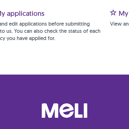
y applications
My 
and edit applications before submitting
View an
to us. You can also check the status of each
cy you have applied for.