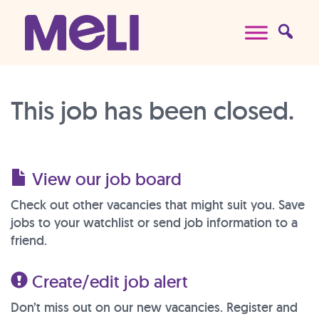
Skip to content
Main Navigation
This job has been closed.
View our job board
Check out other vacancies that might suit you. Save
jobs to your watchlist or send job information to a
friend.
Create/edit job alert
Don’t miss out on our new vacancies. Register and