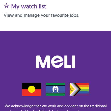
My watch list
View and manage your favourite jobs.
We acknowledge that we work and connect on the traditional