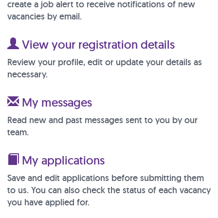
create a job alert to receive notifications of new
vacancies by email.
View your registration details
Review your profile, edit or update your details as
necessary.
My messages
Read new and past messages sent to you by our
team.
My applications
Save and edit applications before submitting them
to us. You can also check the status of each vacancy
you have applied for.