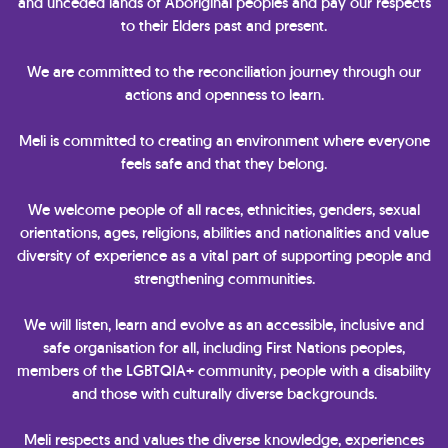
and unceded lands of Aboriginal peoples and pay our respects
to their Elders past and present.
We are committed to the reconciliation journey through our
actions and openness to learn.
Meli is committed to creating an environment where everyone
feels safe and that they belong.
We welcome people of all races, ethnicities, genders, sexual
orientations, ages, religions, abilities and nationalities and value
diversity of experience as a vital part of supporting people and
strengthening communities.
We will listen, learn and evolve as an accessible, inclusive and
safe organisation for all, including First Nations peoples,
members of the LGBTQIA+ community, people with a disability
and those with culturally diverse backgrounds.
Meli respects and values the diverse knowledge, experiences