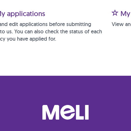
y applications
My 
and edit applications before submitting
View an
to us. You can also check the status of each
cy you have applied for.