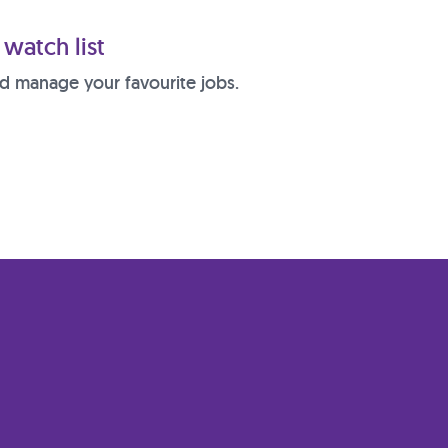
watch list
d manage your favourite jobs.