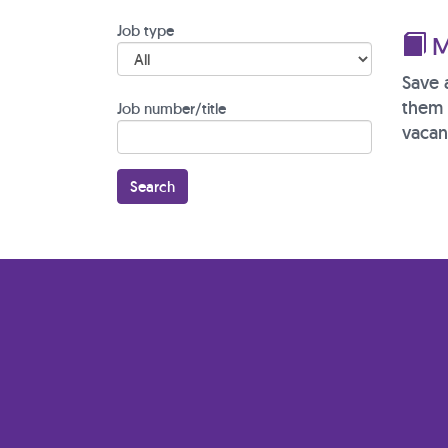
Job type
M
Save 
them 
Job number/title
vacan