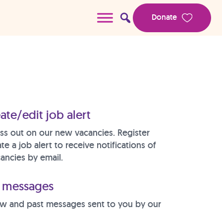
Donate
ate/edit job alert
ss out on our new vacancies. Register
te a job alert to receive notifications of
ancies by email.
messages
w and past messages sent to you by our