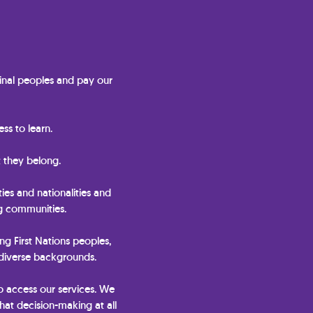
nal peoples and pay our
ss to learn.
 they belong.
ties and nationalities and
ng communities.
ing First Nations peoples,
 diverse backgrounds.
o access our services. We
hat decision-making at all