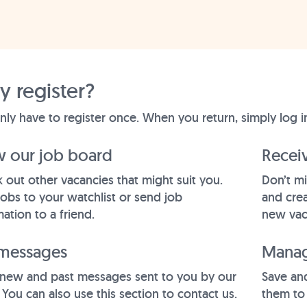
 register?
nly have to register once. When you return, simply log i
w our job board
Receiv
 out other vacancies that might suit you.
Don’t mi
jobs to your watchlist or send job
and crea
ation to a friend.
new vac
messages
Manag
new and past messages sent to you by our
Save and
 You can also use this section to contact us.
them to 