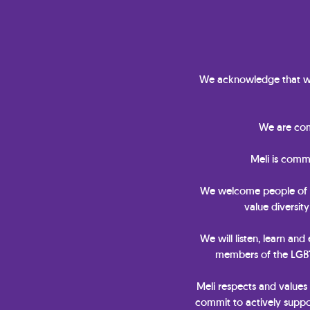
We acknowledge that we
We are comm
Meli is comm
We welcome people of all 
value diversit
We will listen, learn and
members of the LGBTQ
Meli respects and values
commit to actively suppor