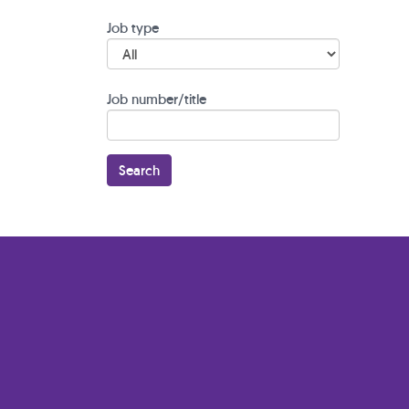
Job type
Job number/title