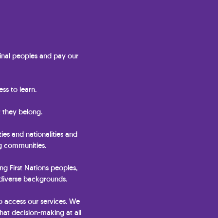
nal peoples and pay our
ss to learn.
 they belong.
ties and nationalities and
ng communities.
ing First Nations peoples,
 diverse backgrounds.
o access our services. We
hat decision-making at all