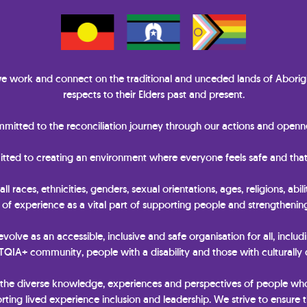
 work and connect on the traditional and unceded lands of Aborigi
respects to their Elders past and present.
itted to the reconciliation journey through our actions and openne
itted to creating an environment where everyone feels safe and that
races, ethnicities, genders, sexual orientations, ages, religions, abili
y of experience as a vital part of supporting people and strengtheni
 evolve as an accessible, inclusive and safe organisation for all, includ
IA+ community, people with a disability and those with culturally
 the diverse knowledge, experiences and perspectives of people wh
ting lived experience inclusion and leadership. We strive to ensure t