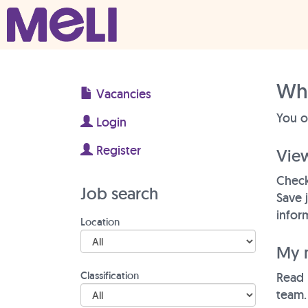
Skip to content
Main Navigation
Why
Vacancies
You o
Login
Register
Vie
Check
Job search
Save 
inform
Location
My 
Classification
Read 
team.