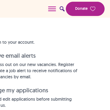
Donate
n to your account.
e email alerts
ss out on our new vacancies. Register
te a job alert to receive notifications of
ancies by email.
e my applications
 edit applications before submitting
us.